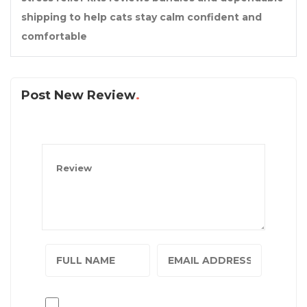
shipping to help cats stay calm confident and
comfortable
Post New Review