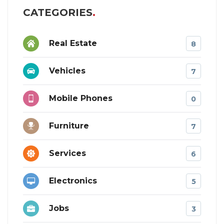
CATEGORIES
Real Estate
8
Vehicles
7
Mobile Phones
0
Furniture
7
Services
6
Electronics
5
Jobs
3