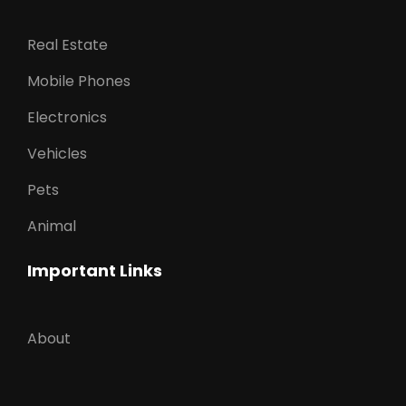
Real Estate
Mobile Phones
Electronics
Vehicles
Pets
Animal
Important Links
About