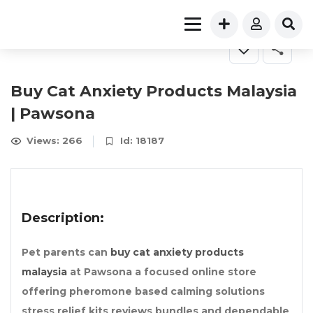
Buy Cat Anxiety Products Malaysia
| Pawsona
Views: 266
Id: 18187
Description:
Pet parents can
buy cat anxiety products
malaysia
at Pawsona a focused online store
offering pheromone based calming solutions
stress relief kits reviews bundles and dependable