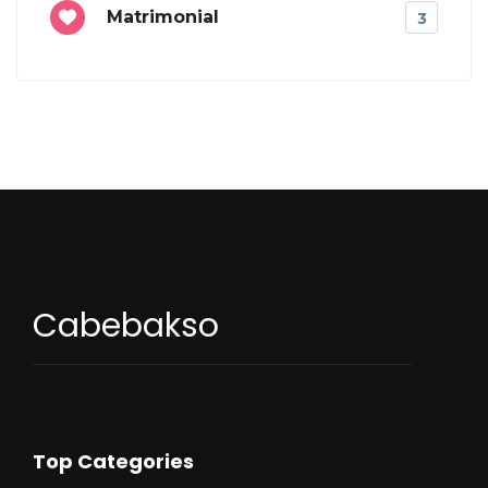
Matrimonial
3
Cabebakso
Top Categories