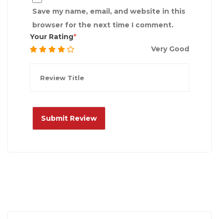
Save my name, email, and website in this
browser for the next time I comment.
Your Rating
Very Good