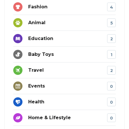
Fashion
4
Animal
5
Education
2
Baby Toys
1
Travel
2
Events
0
Health
0
Home & Lifestyle
0