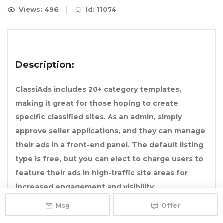
Views: 496
Id: 11074
Description:
ClassiAds includes 20+ category templates,
making it great for those hoping to create
specific classified sites. As an admin, simply
approve seller applications, and they can manage
their ads in a front-end panel. The default listing
type is free, but you can elect to charge users to
feature their ads in high-traffic site areas for
increased engagement and visibility.
Msg
Offer
ClassiAds can also integrate with MailChimp,