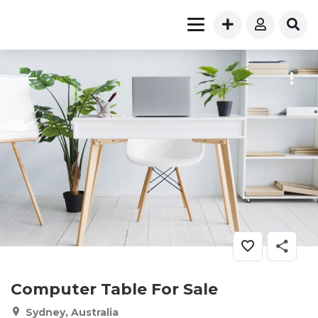
Computer Table For Sale
Sydney, Australia